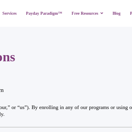
Services
Payday Paradigm™
Blog
Free Resources
ons
om
,” or “us”). By enrolling in any of our programs or using ou
ly.