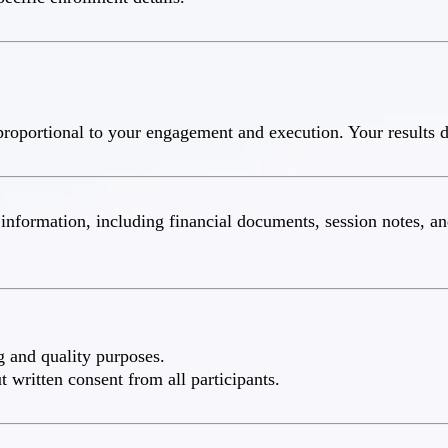
roportional to your engagement and execution. Your results d
nt information, including financial documents, session notes, 
g and quality purposes.
 written consent from all participants.