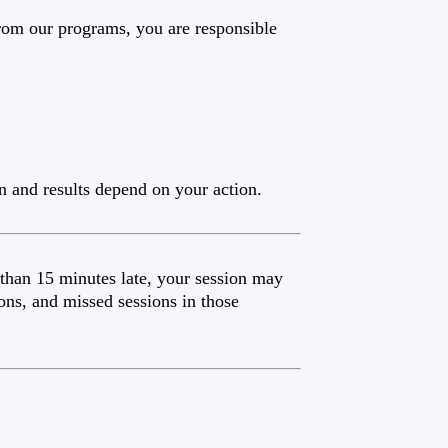
from our programs, you are responsible
n and results depend on your action.
 than 15 minutes late, your session may
ons, and missed sessions in those