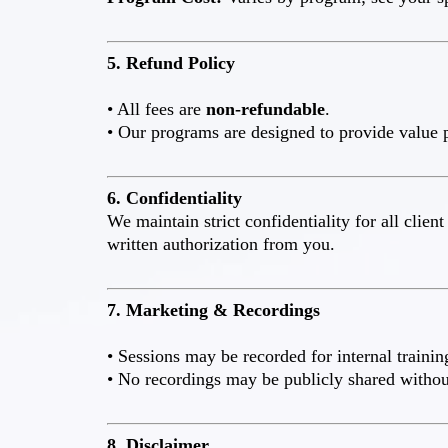
5. Refund Policy
• All fees are
non-refundable
.
• Our programs are designed to provide value p
6. Confidentiality
We maintain strict confidentiality for all clie
written authorization from you.
7. Marketing & Recordings
• Sessions may be recorded for internal trainin
• No recordings may be publicly shared without
8. Disclaimer