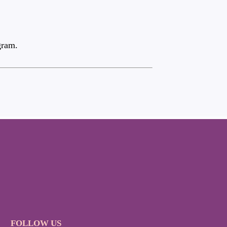
gram.
FOLLOW US