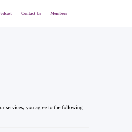
Podcast
Contact Us
Members
r services, you agree to the following