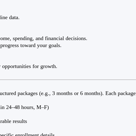
ine data.
ome, spending, and financial decisions.
 progress toward your goals.
w opportunities for growth.
tructured packages (e.g., 3 months or 6 months). Each package
thin 24–48 hours, M–F)
rable results
ecific enrollment details.