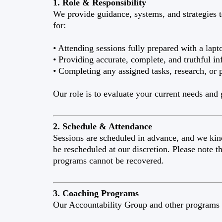
1. Role & Responsibility
We provide guidance, systems, and strategies t
for:
• Attending sessions fully prepared with a lapto
• Providing accurate, complete, and truthful in
• Completing any assigned tasks, research, or 
Our role is to evaluate your current needs and
2. Schedule & Attendance
Sessions are scheduled in advance, and we kin
be rescheduled at our discretion. Please note 
programs cannot be recovered.
3. Coaching Programs
Our Accountability Group and other programs 