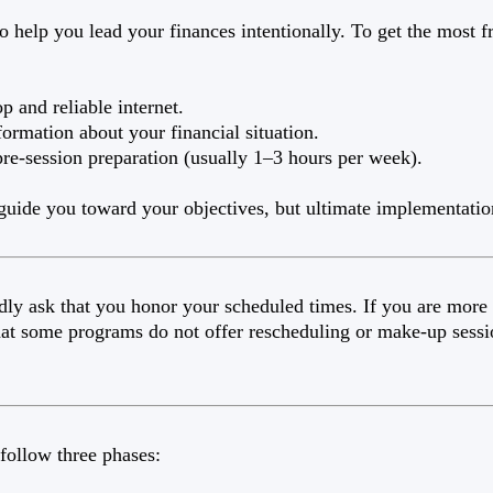
o help you lead your finances intentionally. To get the most 
p and reliable internet.
formation about your financial situation.
pre-session preparation (usually 1–3 hours per week).
 guide you toward your objectives, but ultimate implementatio
dly ask that you honor your scheduled times. If you are more
that some programs do not offer rescheduling or make-up sessi
follow three phases: