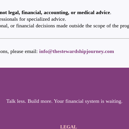
not legal, financial, accounting, or medical advice
.
essionals for specialized advice.
onal, or financial decisions made outside the scope of the pro
ons, please email:
info@thestewardshipjourney.com
Talk less. Build more. Your financial system is waiting.
LEGAL