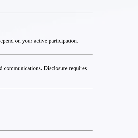
epend on your active participation.
and communications. Disclosure requires