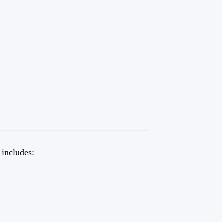
 includes: