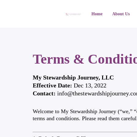
Home
About Us
Terms & Conditi
My Stewardship Journey, LLC
Effective Date:
Dec 13, 2022
Contact:
info@thestewardshipjourney.c
Welcome to My Stewardship Journey (“we,” “our
terms and conditions. Please read them careful