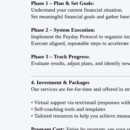
Phase 1 – Plan & Set Goals:
Understand your current financial situation.
Set meaningful financial goals and gather basel
Phase 2 – System Execution:
Implement the Payday Protocol to organize inc
Execute aligned, repeatable steps to accelerate
Phase 3 – Track Progress:
Evaluate results, adjust plans, and identify ne
4. Investment & Packages
Our services are fee-for-time and offered in s
• Virtual support via text/email (responses wi
• Self-coaching tools and templates
• Tailored resources to help you achieve measu
Program Cost:
Varies by program; see your sp