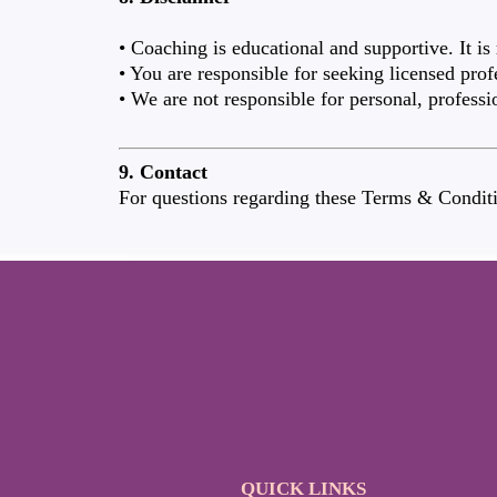
• Coaching is educational and supportive. It is
• You are responsible for seeking licensed prof
• We are not responsible for personal, professi
9. Contact
For questions regarding these Terms & Conditi
QUICK LINKS