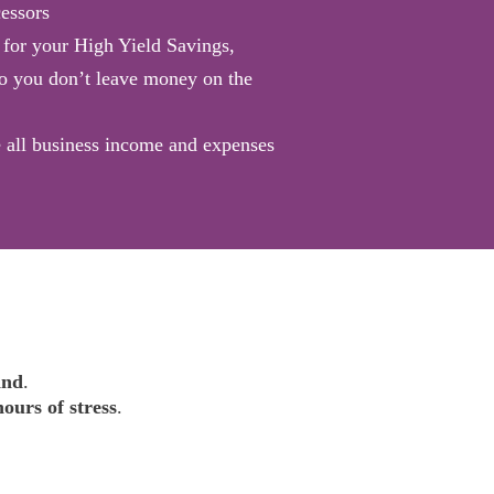
essors
for your High Yield Savings,
o you don’t leave money on the
 all business income and expenses
ind
.
hours of stress
.