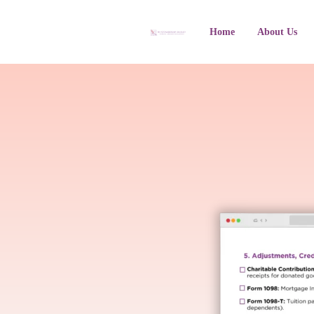
Home
About Us