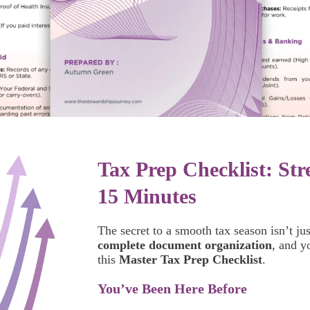
Tax Prep Checklist: Str
15 Minutes
The secret to a smooth tax season isn’t jus
complete document organization
, and y
this
Master Tax Prep Checklist
.
You’ve Been Here Before