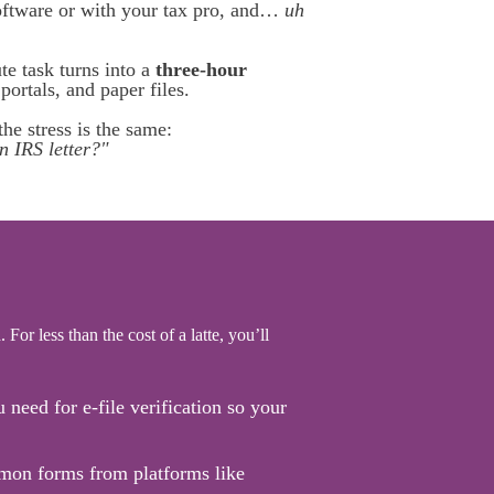
software or with your tax pro, and…
uh
e task turns into a
three-hour
ortals, and paper files.
he stress is the same:
n IRS letter?"
 For less than the cost of a latte, you’ll
need for e-file verification so your
on forms from platforms like