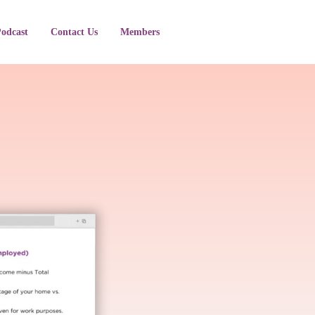
Podcast
Contact Us
Members