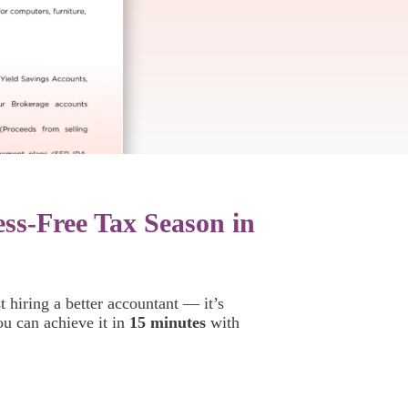
ess-Free Tax Season in
t hiring a better accountant — it’s
ou can achieve it in
15 minutes
with