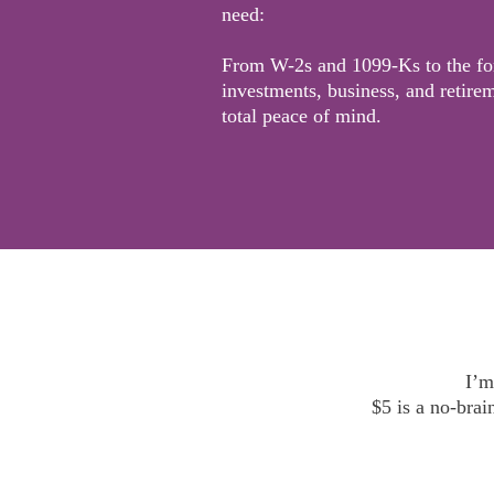
need:
From W-2s and 1099-Ks to the fo
investments, business, and retirem
total peace of mind.
I’m
$5 is a no-brai