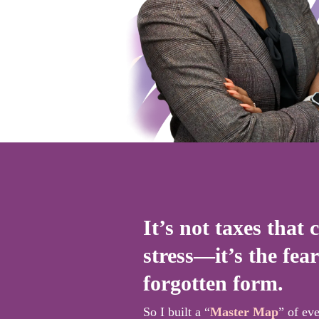
It’s not taxes that 
stress—it’s the fear
forgotten form.
So I built a “
Master Map
” of ev