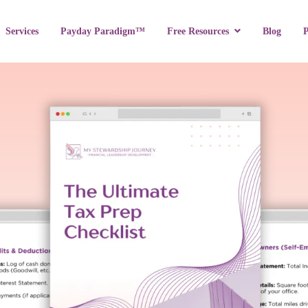
Services
Payday Paradigm™
Blog
Free Resources