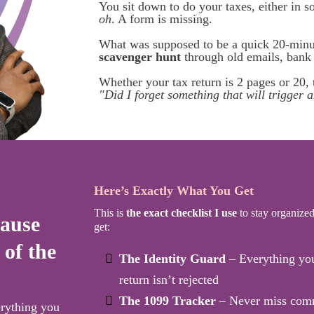
You sit down to do your taxes, either in 
oh
. A form is missing.
What was supposed to be a quick 20-minut
scavenger hunt
through old emails, bank p
Whether your tax return is 2 pages or 20, t
"Did I forget something that will trigger a
Here’s Exactly What You Get
This is
the exact checklist I use
to stay organized.
cause
get:
 of the
The Identity Guard
– Everything you 
return isn’t rejected
The 1099 Tracker
– Never miss comm
erything you