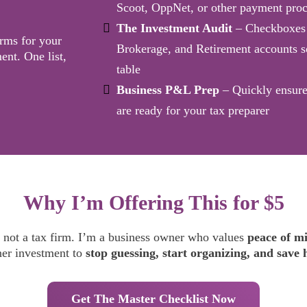
Scoot, OppNet, or other payment proc
The Investment Audit
– Checkboxes 
rms for your
Brokerage, and Retirement accounts s
ent. One list,
table
Business P&L Prep
– Quickly ensure
are ready for your tax preparer
Why I’m Offering This for $5
 not a tax firm. I’m a business owner who values
peace of m
ner investment to
stop guessing, start organizing, and save 
Get The Master Checklist Now